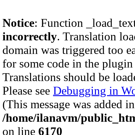
Notice
: Function _load_tex
incorrectly
. Translation lo
domain was triggered too ear
for some code in the plugin
Translations should be load
Please see
Debugging in Wo
(This message was added in 
/home/ilanavm/public_htm
on line
6170