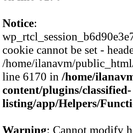
Notice
:
wp_rtcl_session_b6d90e3
cookie cannot be set - heade
/home/ilanavm/public_html
line 6170 in
/home/ilanav
content/plugins/classified-
listing/app/Helpers/Funct
Warning
: Cannot modify h