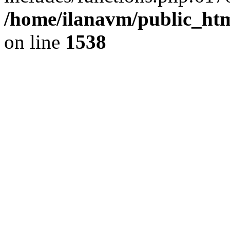
/home/ilanavm/public_htm
on line
1538