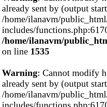
already sent by (output start
/home/ilanavm/public_html
includes/functions.php:6170
/home/ilanavm/public_htm
on line
1535
Warning
: Cannot modify h
already sent by (output start
/home/ilanavm/public_html
includes/functions.php:6170