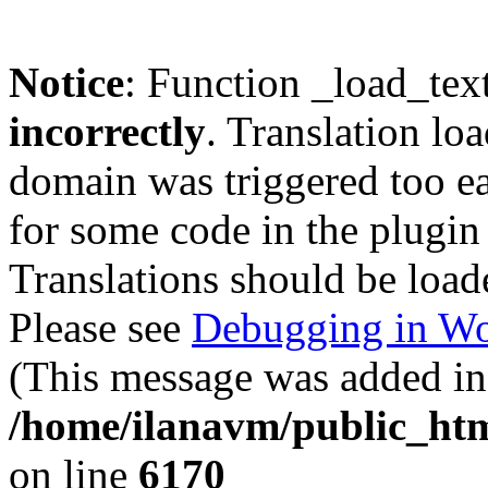
Notice
: Function _load_tex
incorrectly
. Translation lo
domain was triggered too ear
for some code in the plugin
Translations should be load
Please see
Debugging in Wo
(This message was added in 
/home/ilanavm/public_htm
on line
6170