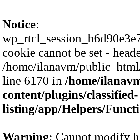
Notice
:
wp_rtcl_session_b6d90e3
cookie cannot be set - heade
/home/ilanavm/public_html
line 6170 in
/home/ilanav
content/plugins/classified-
listing/app/Helpers/Funct
Warning
: Cannot modify h