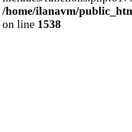
/home/ilanavm/public_htm
on line
1538