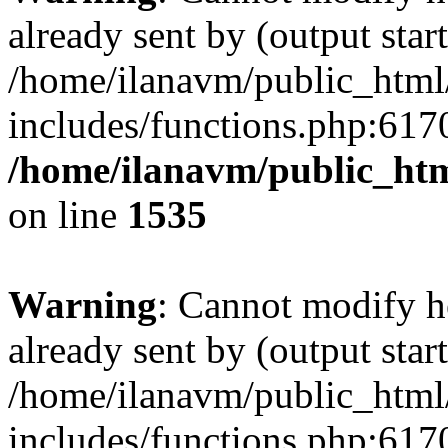
already sent by (output start
/home/ilanavm/public_html
includes/functions.php:6170
/home/ilanavm/public_htm
on line
1535
Warning
: Cannot modify h
already sent by (output start
/home/ilanavm/public_html
includes/functions.php:6170