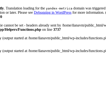
tly
. Translation loading for the
domain was triggered t
yandex-metrica
ion or later. Please see
Debugging in WordPress
for more information. 
70
annot be set - headers already sent by /home/ilanavm/public_html/wp
/app/Helpers/Functions.php
on line
3737
by (output started at /home/ilanavm/public_html/wp-includes/functions.
by (output started at /home/ilanavm/public_html/wp-includes/functions.