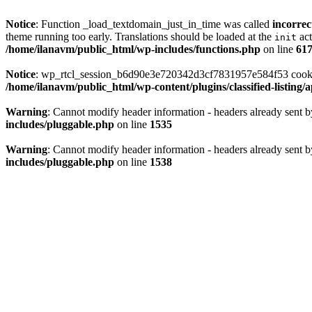
Notice
: Function _load_textdomain_just_in_time was called
incorrec
theme running too early. Translations should be loaded at the
act
init
/home/ilanavm/public_html/wp-includes/functions.php
on line
61
Notice
: wp_rtcl_session_b6d90e3e720342d3cf7831957e584f53 cookie c
/home/ilanavm/public_html/wp-content/plugins/classified-listing
Warning
: Cannot modify header information - headers already sent 
includes/pluggable.php
on line
1535
Warning
: Cannot modify header information - headers already sent 
includes/pluggable.php
on line
1538