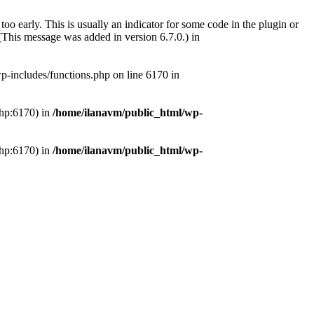
oo early. This is usually an indicator for some code in the plugin or
(This message was added in version 6.7.0.) in
-includes/functions.php on line 6170 in
php:6170) in
/home/ilanavm/public_html/wp-
php:6170) in
/home/ilanavm/public_html/wp-