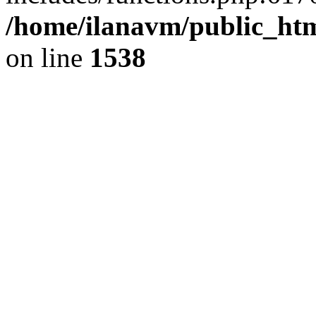
/home/ilanavm/public_htm
on line
1538