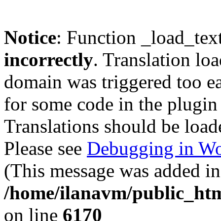
Notice
: Function _load_tex
incorrectly
. Translation lo
domain was triggered too ear
for some code in the plugin
Translations should be load
Please see
Debugging in Wo
(This message was added in 
/home/ilanavm/public_htm
on line
6170