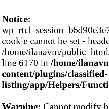
Notice
:
wp_rtcl_session_b6d90e3
cookie cannot be set - heade
/home/ilanavm/public_html
line 6170 in
/home/ilanav
content/plugins/classified-
listing/app/Helpers/Funct
Warning
: Cannot modify h