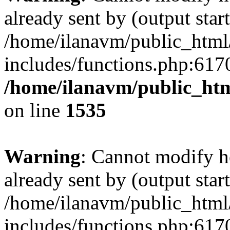
already sent by (output start
/home/ilanavm/public_html
includes/functions.php:6170
/home/ilanavm/public_htm
on line
1535
Warning
: Cannot modify h
already sent by (output start
/home/ilanavm/public_html
includes/functions.php:6170