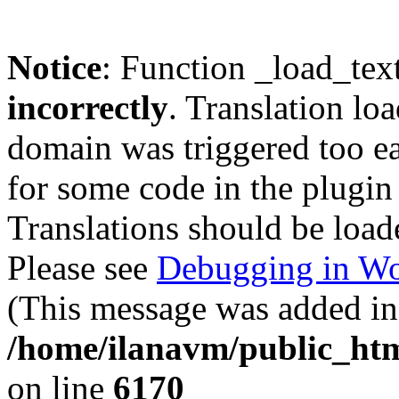
Notice
: Function _load_tex
incorrectly
. Translation lo
domain was triggered too ear
for some code in the plugin
Translations should be load
Please see
Debugging in Wo
(This message was added in 
/home/ilanavm/public_htm
on line
6170