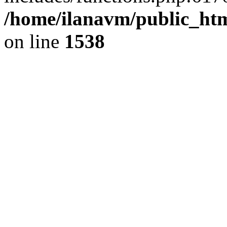
/home/ilanavm/public_htm
on line
1538