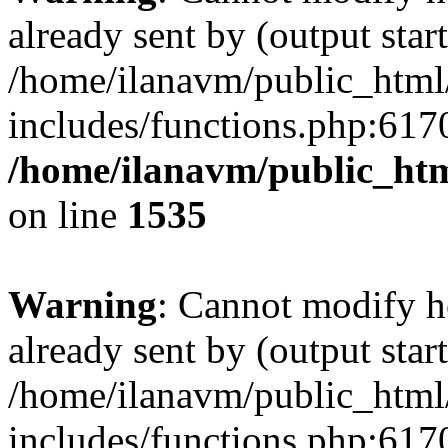
already sent by (output start
/home/ilanavm/public_html
includes/functions.php:6170
/home/ilanavm/public_htm
on line
1535
Warning
: Cannot modify h
already sent by (output start
/home/ilanavm/public_html
includes/functions.php:6170