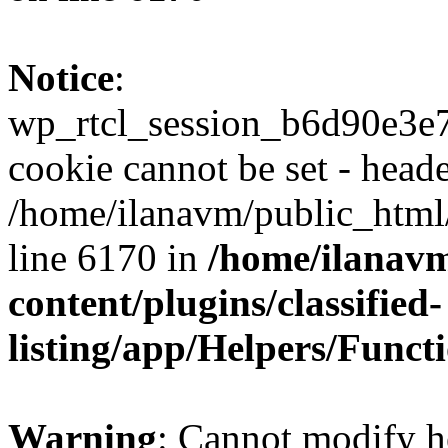
Notice
:
wp_rtcl_session_b6d90e3
cookie cannot be set - heade
/home/ilanavm/public_html
line 6170 in
/home/ilanav
content/plugins/classified-
listing/app/Helpers/Funct
Warning
: Cannot modify h